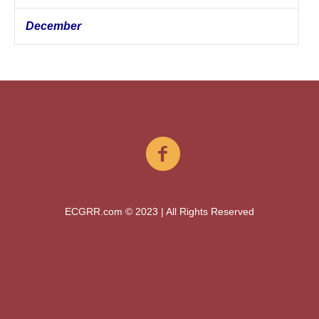
December
ECGRR.com © 2023 | All Rights Reserved