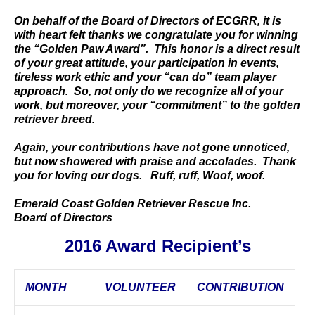
On behalf of the Board of Directors of ECGRR, it is
with heart felt thanks we congratulate you for winning
the “Golden Paw Award”. This honor is a direct result
of your great attitude, your participation in events,
tireless work ethic and your “can do” team player
approach. So, not only do we recognize all of your
work, but moreover, your “commitment” to the golden
retriever breed.
Again, your contributions have not gone unnoticed,
but now showered with praise and accolades. Thank
you for loving our dogs. Ruff, ruff, Woof, woof.
Emerald Coast Golden Retriever Rescue Inc.
Board of Directors
2016 Award Recipient’s
MONTH
VOLUNTEER
CONTRIBUTION