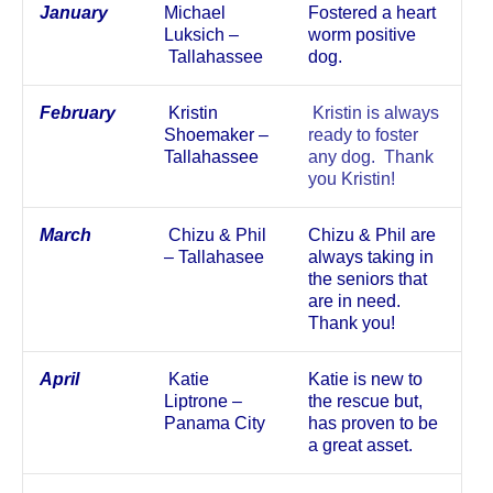
January
Michael
Fostered a heart
Luksich –
worm positive
Tallahassee
dog.
February
Kristin
Kristin is always
Shoemaker –
ready to foster
Tallahassee
any dog. Thank
you Kristin!
March
Chizu & Phil
Chizu & Phil are
– Tallahasee
always taking in
the seniors that
are in need.
Thank you!
April
Katie
Katie is new to
Liptrone –
the rescue but,
Panama City
has proven to be
a great asset.