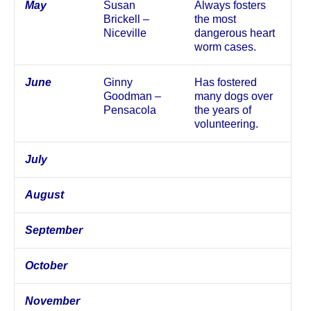
May
Susan
Always fosters
Brickell –
the most
Niceville
dangerous heart
worm cases.
June
Ginny
Has fostered
Goodman –
many dogs over
Pensacola
the years of
volunteering.
July
August
September
October
November