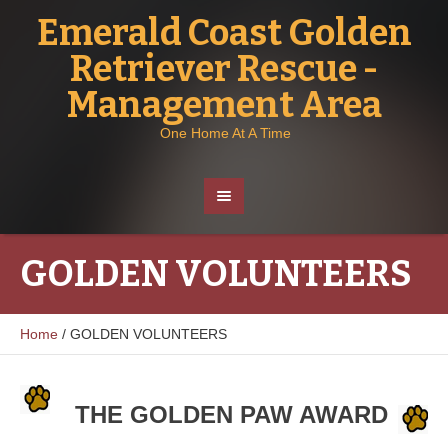
Emerald Coast Golden
Retriever Rescue -
Management Area
One Home At A Time
GOLDEN VOLUNTEERS
Home
/
GOLDEN VOLUNTEERS
THE GOLDEN PAW AWARD