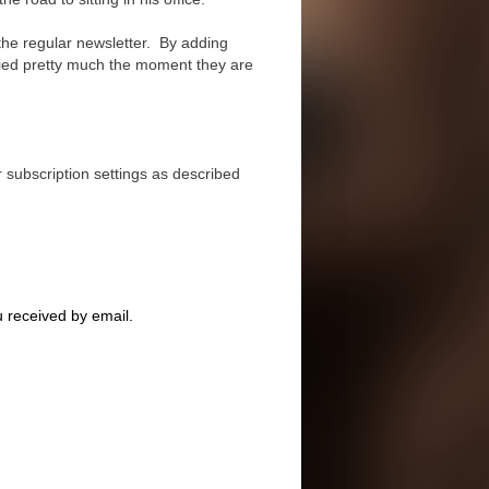
the regular newsletter. By adding
fied pretty much the moment they are
r subscription settings as described
u received by email.