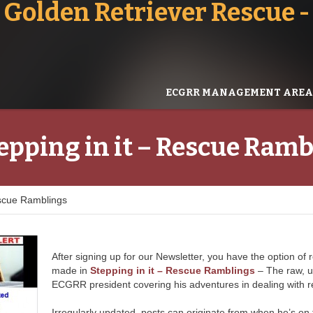
 Golden Retriever Rescue
ECGRR MANAGEMENT AREA
epping in it – Rescue Ram
escue Ramblings
After signing up for our Newsletter, you have the option of 
made in
Stepping in it – Rescue Ramblings
– The raw, u
ECGRR president covering his adventures in dealing with r
Irregularly updated, posts can originate from when he’s on th