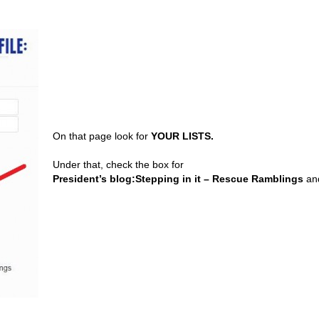
On that page look for
YOUR LISTS.
Under that, check the box for
President’s blog:Stepping in it – Rescue Ramblings
and