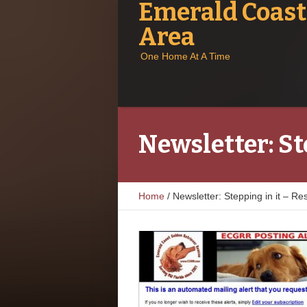
Emerald Coast
Area
One Home At A Time
Newsletter: St
Home
/
Newsletter: Stepping in it – R