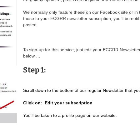
We normally only feature these on our Facebook site or in 
these to your ECGRR newsletter subsciption, you’ll be noti
posted.
To sign-up for this service, just edit your ECGRR Newslette
below …
Step 1:
Scroll down to the bottom of our regular Newsletter that yo
Click on: Edit your subscription
You’ll be taken to a profile page on our website.