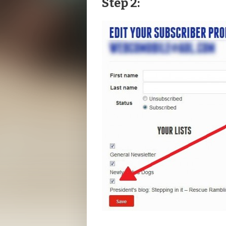
Step 2: