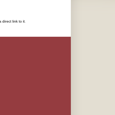
direct link to it.