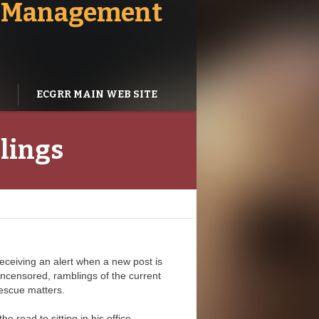
 - Management
ECGRR MAIN WEB SITE
blings
receiving an alert when a new post is
ncensored, ramblings of the current
escue matters.
e road to sitting in his office.