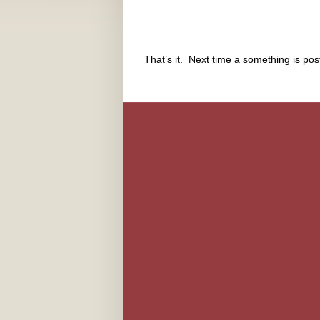
That’s it. Next time a something is po