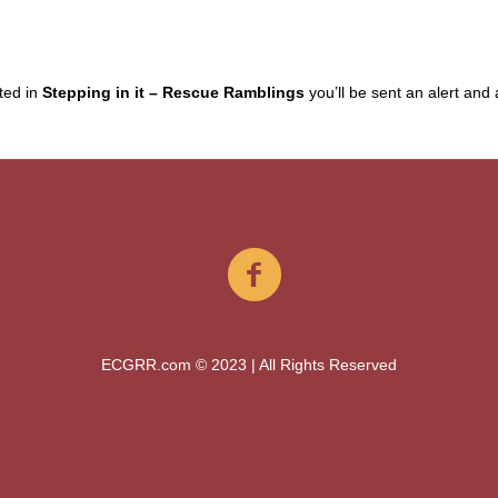
sted in
Stepping in it – Rescue Ramblings
you’ll be sent an alert and a 
ECGRR.com © 2023 | All Rights Reserved