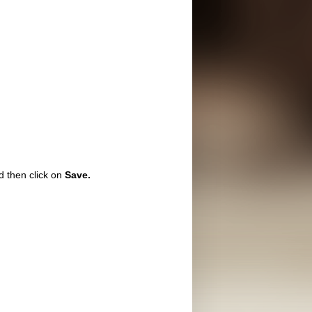
 then click on
Save.